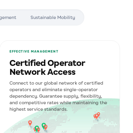
agement
Sustainable Mobility
EFFECTIVE MANAGEMENT
Certified Operator
Network Access
Connect to our global network of certified
operators and eliminate single-operator
dependency. Guarantee supply, flexibility,
and competitive rates while maintaining the
highest service standards.