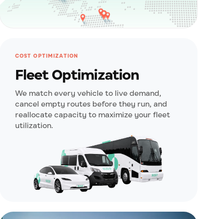
COST OPTIMIZATION
Fleet Optimization
We match every vehicle to live demand,
cancel empty routes before they run, and
reallocate capacity to maximize your fleet
utilization.