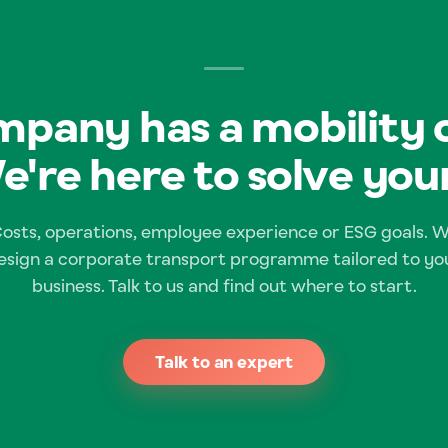
pany has a mobility 
e're here to solve your
osts, operations, employee experience or ESG goals. 
esign a corporate transport programme tailored to yo
business. Talk to us and find out where to start.
Talk to an expert