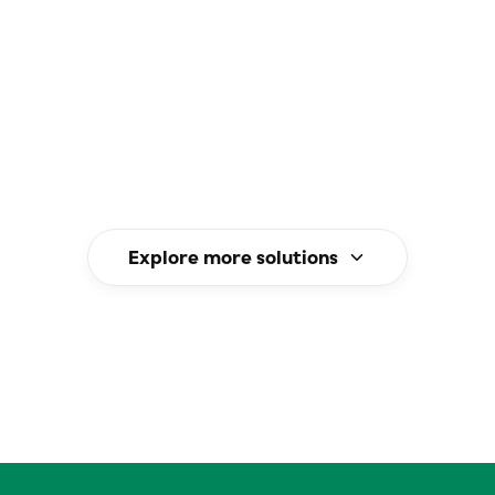
3 reduction targets.
Explore more solutions