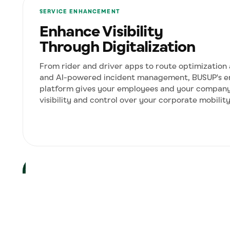
SERVICE ENHANCEMENT
Enhance Visibility
Through Digitalization
From rider and driver apps to route optimization
and AI-powered incident management, BUSUP's e
platform gives your employees and your company 
visibility and control over your corporate mobilit
COST OPTIMIZATION
Route Sharing
Turn empty seats into revenue. Share
corporate routes with subcontractors or