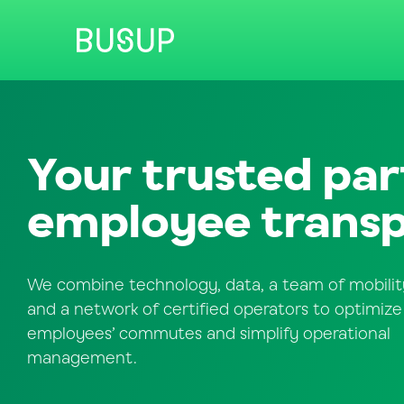
Your trusted par
employee transp
We combine technology, data, a team of mobilit
and a network of certified operators to optimize
employees’ commutes and simplify operational
management.