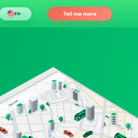
Tell me more
EN