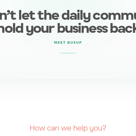
n’t let the daily comm
hold your business bac
MEET BUSUP
How can we help you?