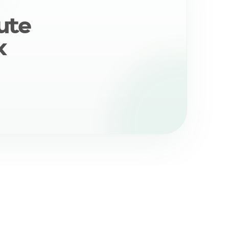
ute
k