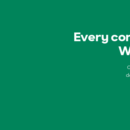
Every com
W
C
d