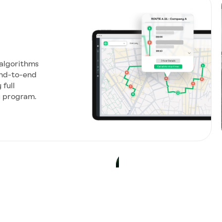
 algorithms
nd-to-end
full
y program.
SUSTAINABLE MOBILITY
Achieve your
Turn your commute into 
private cars to shared t