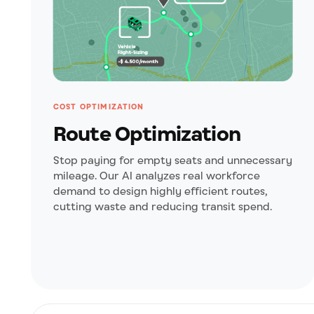
COST OPTIMIZATION
Route Optimization
Stop paying for empty seats and unnecessary
mileage. Our AI analyzes real workforce
demand to design highly efficient routes,
cutting waste and reducing transit spend.