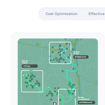
Cost Optimization
Effectiv