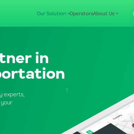
Our Solution
Operators
About Us
tner in
ortation
y experts,
 your