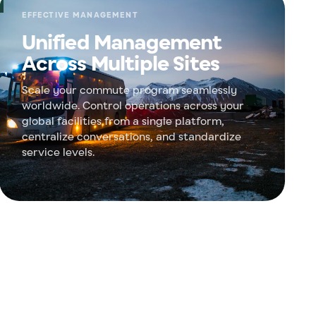
EFFECTIVE MANAGEMENT
Unified Management
Across Multiple Sites
Scale your commute program seamlessly
worldwide. Control operations across your
global facilities from a single platform,
centralize conversations, and standardize
service levels.
 ESG goals
measurable environmental impact. Shift from
ransit and get certified reports to hit your Scope