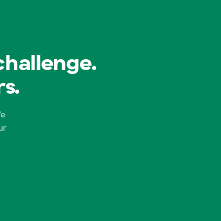
challenge.
s.
We
ur