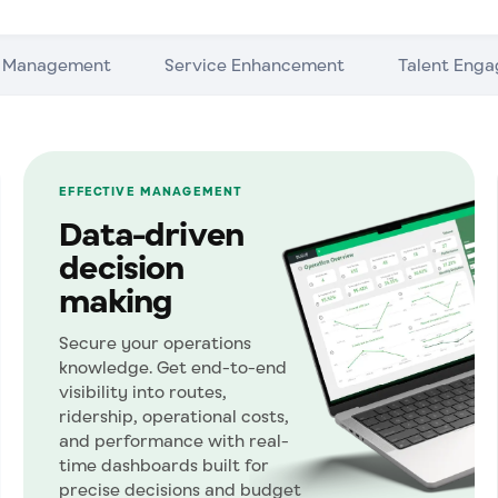
e Management
Service Enhancement
Talent Eng
EFFECTIVE MANAGEMENT
Data-driven
decision
making
Secure your operations
knowledge. Get end-to-end
visibility into routes,
ridership, operational costs,
and performance with real-
time dashboards built for
precise decisions and budget