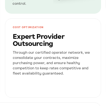
control.
COST OPTIMIZATION
Expert Provider
Outsourcing
Through our certified operator network, we
consolidate your contracts, maximize
purchasing power, and ensure healthy
competition to keep rates competitive and
fleet availability guaranteed.