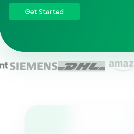
Get Started