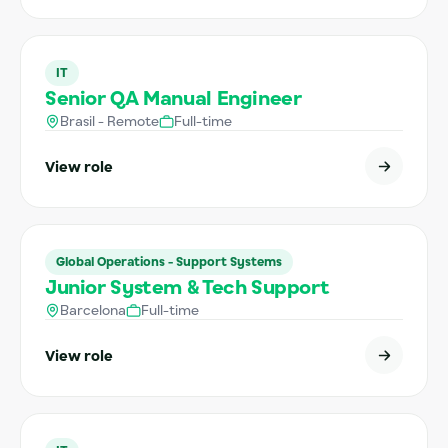
IT
Senior QA Manual Engineer
Brasil - Remote
Full-time
View role
Global Operations - Support Systems
Junior System & Tech Support
Barcelona
Full-time
View role