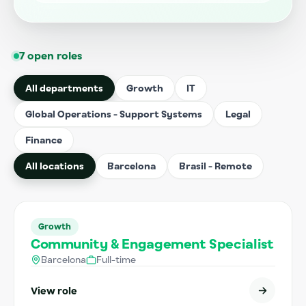
7 open roles
All departments
Growth
IT
Global Operations - Support Systems
Legal
Finance
All locations
Barcelona
Brasil - Remote
Growth
Community & Engagement Specialist
Barcelona
Full-time
View role