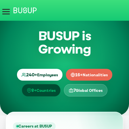
BUSUP is
Growing
240
+
16
+
Employees
Nationalities
8
+
7
Countries
Global Offices
Careers at BUSUP