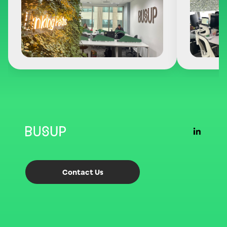
Contact Us