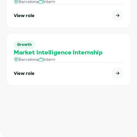
Barcelona
Intern
View role
Growth
Market Intelligence Internship
Barcelona
Intern
View role