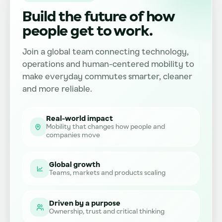
Build the future of how
people get to work.
Join a global team connecting technology,
operations and human-centered mobility to
make everyday commutes smarter, cleaner
and more reliable.
Real-world impact
Mobility that changes how people and
companies move
Global growth
Teams, markets and products scaling
Driven by a purpose
Ownership, trust and critical thinking