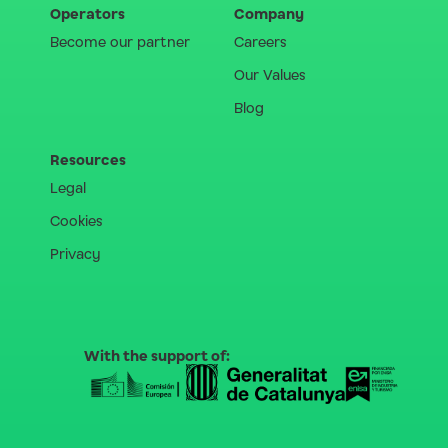
Operators
Company
Become our partner
Careers
Our Values
Blog
Resources
Legal
Cookies
Privacy
With the support of: