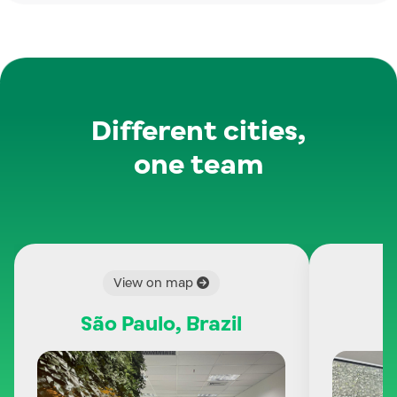
Different cities,
one team
View on map
São Paulo, Brazil
C