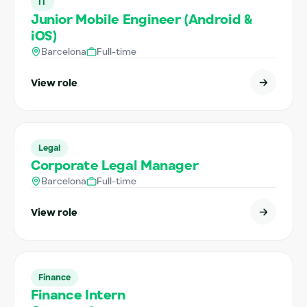
IT
Junior Mobile Engineer (Android &
iOS)
Barcelona
Full-time
View role
Legal
Corporate Legal Manager
Barcelona
Full-time
View role
Finance
Finance Intern