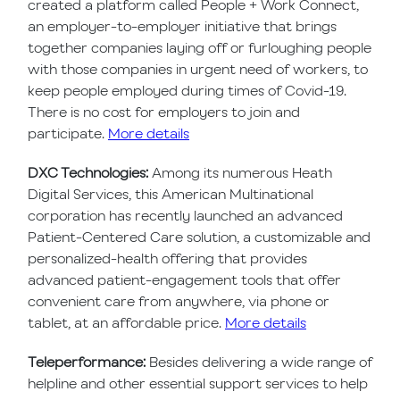
created a platform called People + Work Connect,
an employer-to-employer initiative that brings
together companies laying off or furloughing people
with those companies in urgent need of workers, to
keep people employed during times of Covid-19.
There is no cost for employers to join and
participate.
More details
DXC Technologies:
Among its numerous Heath
Digital Services, this American Multinational
corporation has recently launched an advanced
Patient-Centered Care solution, a customizable and
personalized-health offering that provides
advanced patient-engagement tools that offer
convenient care from anywhere, via phone or
tablet, at an affordable price.
More details
Teleperformance:
Besides delivering a wide range of
helpline and other essential support services to help