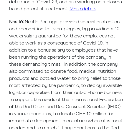
detection of Covid-29, and are working on a plasma
based potential treatment.
More details
Nestlé:
Nestlé Portugal provided special protection
and recognition to its employees, by providing a 12
weeks salary guarantee for those employees not
able to work as a consequence of Covid-19, in
addition to a bonus salary to employees that have
been running the operations of the company in
these demanding times.
In addition, the company
also committed to donate food, medical nutrition
products and bottled water to bring relief to those
most affected by the pandemic, to deploy available
logistics capacities from their out-of-home business
to support the needs of the International Federation
of the Red Cross and Red Crescent Societies (IFRC)
in various countries, to donate CHF 10 million for
immediate deployment in countries where it is most
needed and to match 1:1 any donations to the Red