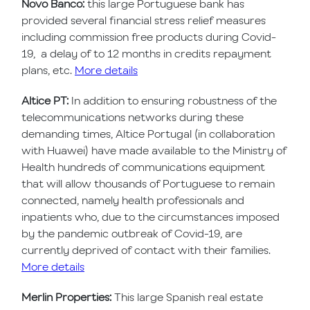
Novo Banco:
this large Portuguese bank has
provided several financial stress relief measures
including commission free products during Covid-
19, a delay of to 12 months in credits repayment
plans, etc.
More details
Altice PT:
In addition to ensuring robustness of the
telecommunications networks during these
demanding times, Altice Portugal (in collaboration
with Huawei) have made available to the Ministry of
Health hundreds of communications equipment
that will allow thousands of Portuguese to remain
connected, namely health professionals and
inpatients who, due to the circumstances imposed
by the pandemic outbreak of Covid-19, are
currently deprived of contact with their families.
More details
Merlin Properties:
This large Spanish real estate