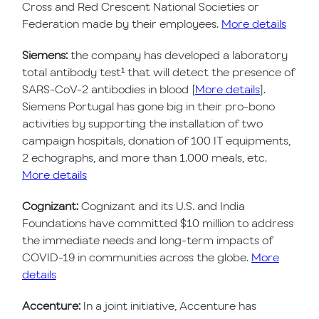
Cross and Red Crescent National Societies or
Federation made by their employees.
More details
Siemens:
the company has developed a laboratory
total antibody test¹ that will detect the presence of
SARS-CoV-2 antibodies in blood [
More details
].
Siemens Portugal has gone big in their pro-bono
activities by supporting the installation of two
campaign hospitals, donation of 100 IT equipments,
2 echographs, and more than 1.000 meals, etc.
More details
Cognizant:
Cognizant and its U.S. and India
Foundations have committed $10 million to address
the immediate needs and long-term impacts of
COVID-19 in communities across the globe.
More
details
Accenture:
In a joint initiative, Accenture has