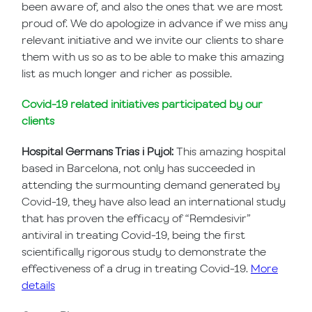
been aware of, and also the ones that we are most
proud of. We do apologize in advance if we miss any
relevant initiative and we invite our clients to share
them with us so as to be able to make this amazing
list as much longer and richer as possible.
Covid-19 related initiatives participated by our
clients
Hospital Germans Trias i Pujol:
This amazing hospital
based in Barcelona, not only has succeeded in
attending the surmounting demand generated by
Covid-19, they have also lead an international study
that has proven the efficacy of “Remdesivir”
antiviral in treating Covid-19, being the first
scientifically rigorous study to demonstrate the
effectiveness of a drug in treating Covid-19.
More
details