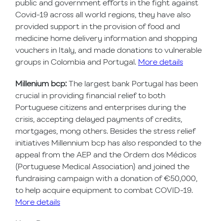
public and government efforts in the fight against
Covid-19 across all world regions, they have also
provided support in the provision of food and
medicine home delivery information and shopping
vouchers in Italy, and made donations to vulnerable
groups in Colombia and Portugal.
More details
Millenium bcp:
The largest bank Portugal has been
crucial in providing financial relief to both
Portuguese citizens and enterprises during the
crisis, accepting delayed payments of credits,
mortgages, mong others. Besides the stress relief
initiatives Millennium bcp has also responded to the
appeal from the AEP and the Ordem dos Médicos
(Portuguese Medical Association) and joined the
fundraising campaign with a donation of €50,000,
to help acquire equipment to combat COVID-19.
More details