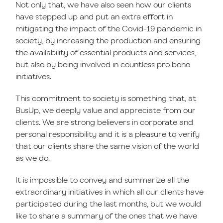
Not only that, we have also seen how our clients
have stepped up and put an extra effort in
mitigating the impact of the Covid-19 pandemic in
society, by increasing the production and ensuring
the availability of essential products and services,
but also by being involved in countless pro bono
initiatives.
This commitment to society is something that, at
BusUp, we deeply value and appreciate from our
clients. We are strong believers in corporate and
personal responsibility and it is a pleasure to verify
that our clients share the same vision of the world
as we do.
It is impossible to convey and summarize all the
extraordinary initiatives in which all our clients have
participated during the last months, but we would
like to share a summary of the ones that we have