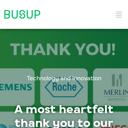
Home
Categories
Technology and Innovation
A most heartfelt
thank you to our