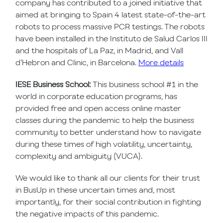
company has contributed to a joined initiative that
aimed at bringing to Spain 4 latest state-of-the-art
robots to process massive PCR testings. The robots
have been installed in the Instituto de Salud Carlos III
and the hospitals of La Paz, in Madrid, and Vall
d’Hebron and Clinic, in Barcelona.
More details
IESE Business School:
This business school #1 in the
world in corporate education programs, has
provided free and open access online master
classes during the pandemic to help the business
community to better understand how to navigate
during these times of high volatility, uncertainty,
complexity and ambiguity (VUCA).
We would like to thank all our clients for their trust
in BusUp in these uncertain times and, most
importantly, for their social contribution in fighting
the negative impacts of this pandemic.