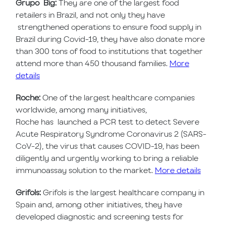
Grupo Big:
They are one of the largest food
retailers in Brazil, and not only they have
strengthened operations to ensure food supply in
Brazil during Covid-19, they have also donate more
than 300 tons of food to institutions that together
attend more than 450 thousand families.
More
details
Roche:
One of the largest healthcare companies
worldwide, among many initiatives,
Roche has launched a PCR test to detect Severe
Acute Respiratory Syndrome Coronavirus 2 (SARS-
CoV-2), the virus that causes COVID-19, has been
diligently and urgently working to bring a reliable
immunoassay solution to the market.
More details
Grifols:
Grifols is the largest healthcare company in
Spain and, among other initiatives, they have
developed diagnostic and screening tests for