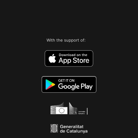
With the support of: