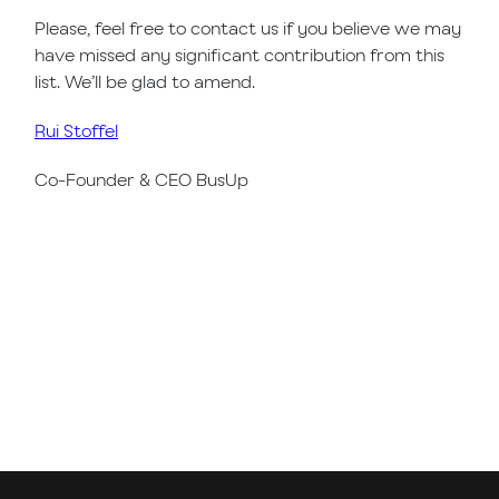
Please, feel free to contact us if you believe we may
have missed any significant contribution from this
list. We’ll be glad to amend.
Rui Stoffel
Co-Founder & CEO BusUp