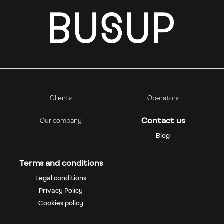
Clients
Operators
Contact us
Our company
Blog
Terms and conditions
Legal conditions
Privacy Policy
Cookies policy