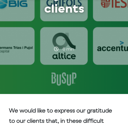
clients
·
6 min
We would like to express our gratitude
to our clients that, in these difficult