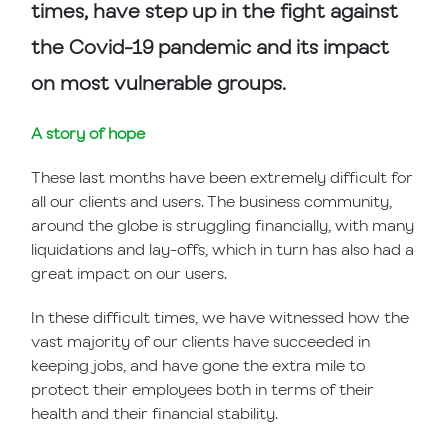
times, have step up in the fight against
the Covid-19 pandemic and its impact
on most vulnerable groups.
A story of hope
These last months have been extremely difficult for
all our clients and users. The business community,
around the globe is struggling financially, with many
liquidations and lay-offs, which in turn has also had a
great impact on our users.
In these difficult times, we have witnessed how the
vast majority of our clients have succeeded in
keeping jobs, and have gone the extra mile to
protect their employees both in terms of their
health and their financial stability.