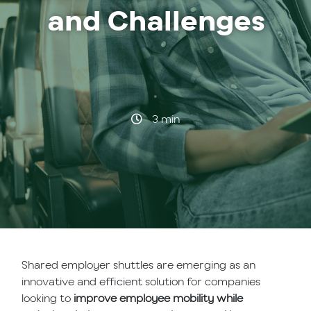
and Challenges
·
3 min
Shared employer shuttles are emerging as an
innovative and efficient solution for companies
looking to
improve employee mobility while