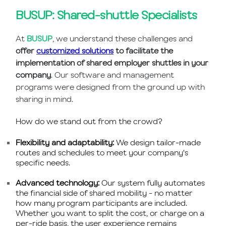
BUSUP: Shared-shuttle Specialists
At
BUSUP
, we understand these challenges and
offer
customized solutions
to facilitate the
implementation of shared employer shuttles in your
company
. Our software and management
programs were designed from the ground up with
sharing in mind.
How do we stand out from the crowd?
Flexibility and adaptability:
We design tailor-made
routes and schedules to meet your company's
specific needs.
Advanced technology:
Our system fully automates
the financial side of shared mobility - no matter
how many program participants are included.
Whether you want to split the cost, or charge on a
per-ride basis, the user experience remains