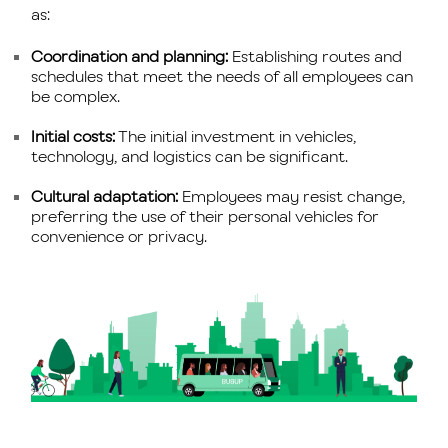
as:
Coordination and planning:
Establishing routes and
schedules that meet the needs of all employees can
be complex.
Initial costs:
The initial investment in vehicles,
technology, and logistics can be significant.
Cultural adaptation:
Employees may resist change,
preferring the use of their personal vehicles for
convenience or privacy.