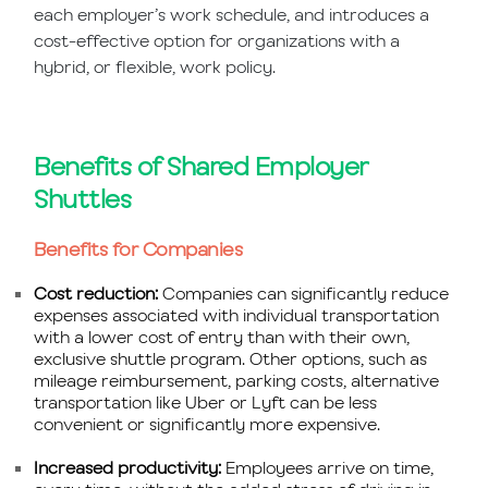
each employer’s work schedule, and introduces a
cost-effective option for organizations with a
hybrid, or flexible, work policy.
Benefits of Shared Employer
Shuttles
Benefits for Companies
Cost reduction:
Companies can significantly reduce
expenses associated with individual transportation
with a lower cost of entry than with their own,
exclusive shuttle program. Other options, such as
mileage reimbursement, parking costs, alternative
transportation like Uber or Lyft can be less
convenient or significantly more expensive.
Increased productivity:
Employees arrive on time,