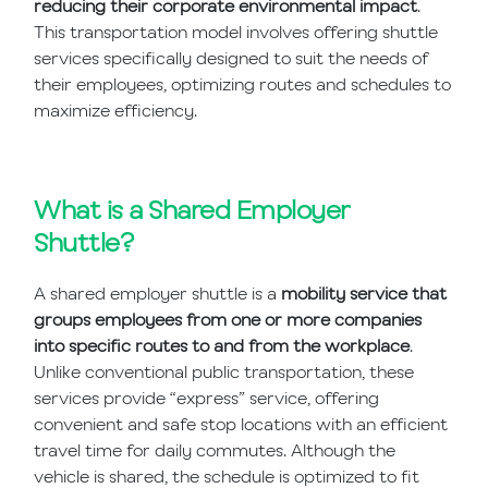
reducing their corporate environmental impact
.
This transportation model involves offering shuttle
services specifically designed to suit the needs of
their employees, optimizing routes and schedules to
maximize efficiency.
What is a Shared Employer
Shuttle?
A shared employer shuttle is a
mobility service that
groups employees from one or more companies
into specific routes to and from the workplace
.
Unlike conventional public transportation, these
services provide “express” service, offering
convenient and safe stop locations with an efficient
travel time for daily commutes. Although the
vehicle is shared, the schedule is optimized to fit