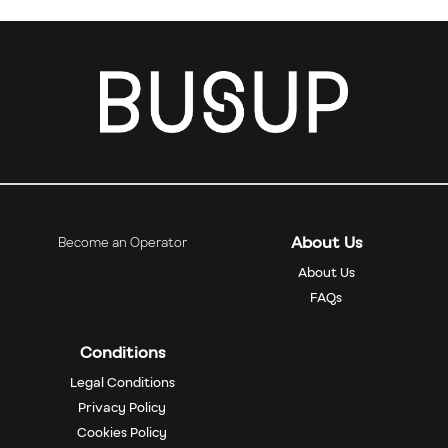
About Us
Become an Operator
About Us
FAQs
Conditions
Legal Conditions
Privacy Policy
Cookies Policy