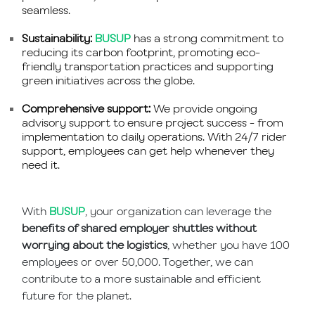
seamless.
Sustainability:
BUSUP
has a strong commitment to
reducing its carbon footprint, promoting eco-
friendly transportation practices and supporting
green initiatives across the globe.
Comprehensive support:
We provide ongoing
advisory support to ensure project success - from
implementation to daily operations. With 24/7 rider
support, employees can get help whenever they
need it.
With
BUSUP
, your organization can leverage the
benefits of shared employer shuttles without
worrying about the logistics
, whether you have 100
employees or over 50,000. Together, we can
contribute to a more sustainable and efficient
future for the planet.