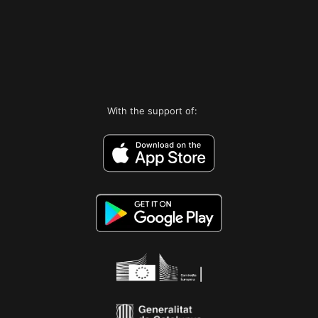
With the support of: