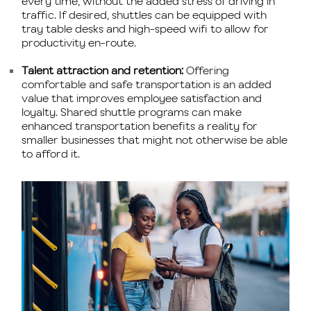
every time, without the added stress of driving in
traffic. If desired, shuttles can be equipped with
tray table desks and high-speed wifi to allow for
productivity en-route.
Talent attraction and retention:
Offering
comfortable and safe transportation is an added
value that improves employee satisfaction and
loyalty. Shared shuttle programs can make
enhanced transportation benefits a reality for
smaller businesses that might not otherwise be able
to afford it.