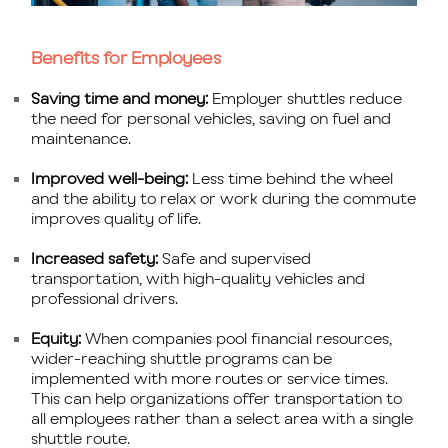
Benefits for Employees
Saving time and money:
Employer shuttles reduce
the need for personal vehicles, saving on fuel and
maintenance.
Improved well-being:
Less time behind the wheel
and the ability to relax or work during the commute
improves quality of life.
Increased safety:
Safe and supervised
transportation, with high-quality vehicles and
professional drivers.
Equity:
When companies pool financial resources,
wider-reaching shuttle programs can be
implemented with more routes or service times.
This can help organizations offer transportation to
all employees rather than a select area with a single
shuttle route.