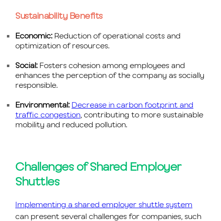
Sustainability Benefits
Economic:
Reduction of operational costs and
optimization of resources.
Social:
Fosters cohesion among employees and
enhances the perception of the company as socially
responsible.
Environmental:
Decrease in carbon footprint and
traffic congestion
, contributing to more sustainable
mobility and reduced pollution.
Challenges of Shared Employer
Shuttles
Implementing a shared employer shuttle system
can present several challenges for companies, such