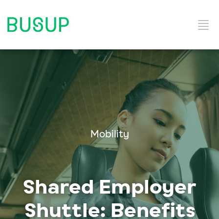
Home
Categories
Mobility
Shared Employer
Shuttle: Benefits