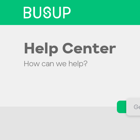
Help Center
How can we help?
Ge