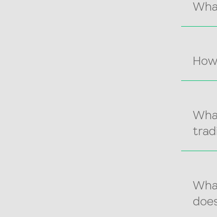
Wha
How
What
trad
What
does