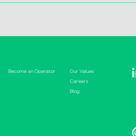
Become an Operator
Our Values
Careers
Blog