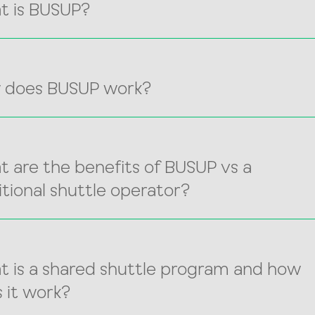
t is BUSUP?
 does BUSUP work?
 are the benefits of BUSUP vs a
itional shuttle operator?
 is a shared shuttle program and how
 it work?