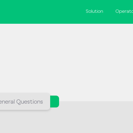
Solution
Operat
neral Questions