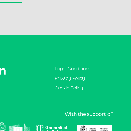
Legal Conditions
Privacy Policy
Cookie Policy
With the support of